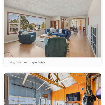
Living Room — Longview Ave