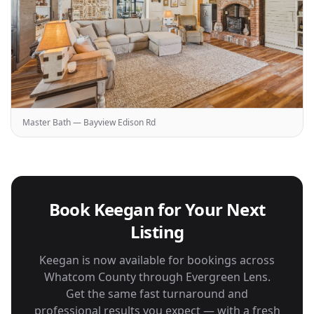
Master Bath — Bayview Edison Rd
Book Keegan for Your Next
Listing
Keegan is now available for bookings across
Whatcom County through Evergreen Lens.
Get the same fast turnaround and
professional results you expect — with a fresh