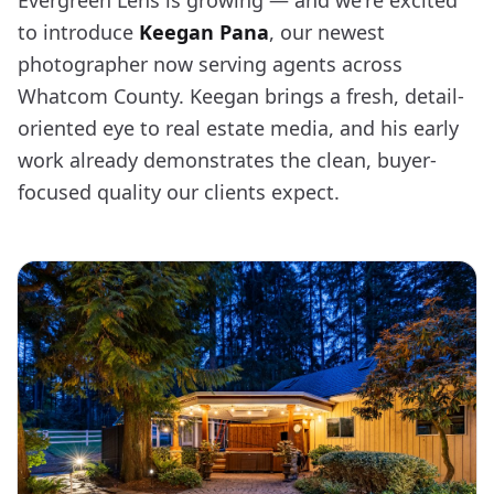
Evergreen Lens is growing — and we're excited
to introduce
Keegan Pana
, our newest
photographer now serving agents across
Whatcom County. Keegan brings a fresh, detail-
oriented eye to real estate media, and his early
work already demonstrates the clean, buyer-
focused quality our clients expect.