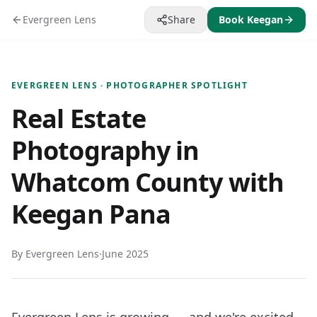
Evergreen Lens
Share
Book Keegan
EVERGREEN LENS · PHOTOGRAPHER SPOTLIGHT
Real Estate
Photography in
Whatcom County with
Keegan Pana
By Evergreen Lens
·
June 2025