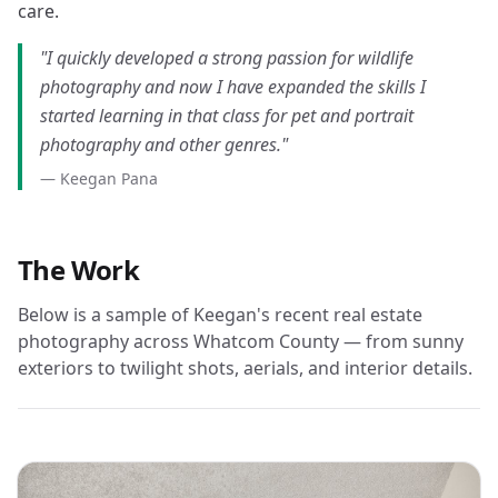
care.
"I quickly developed a strong passion for wildlife
photography and now I have expanded the skills I
started learning in that class for pet and portrait
photography and other genres."
— Keegan Pana
The Work
Below is a sample of Keegan's recent real estate
photography across Whatcom County — from sunny
exteriors to twilight shots, aerials, and interior details.