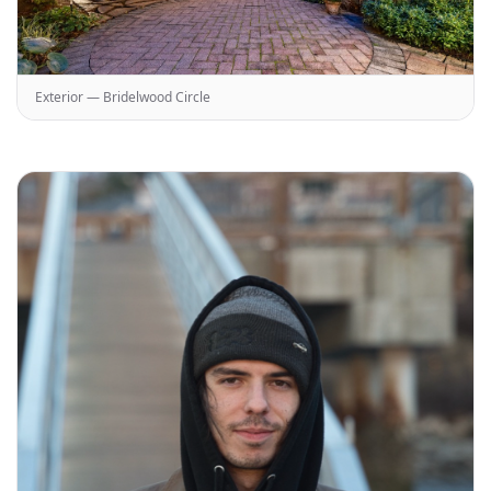
Exterior — Bridelwood Circle