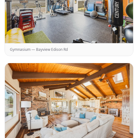
Gymnasium — Bayview Edison Rd