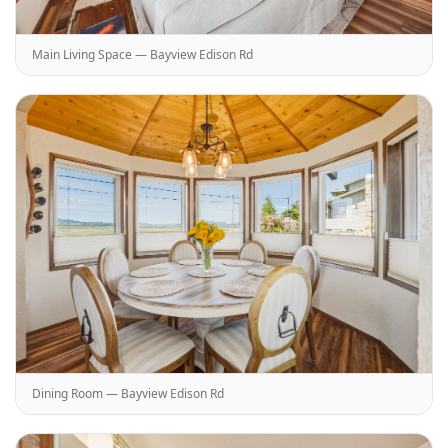
Main Living Space — Bayview Edison Rd
Dining Room — Bayview Edison Rd