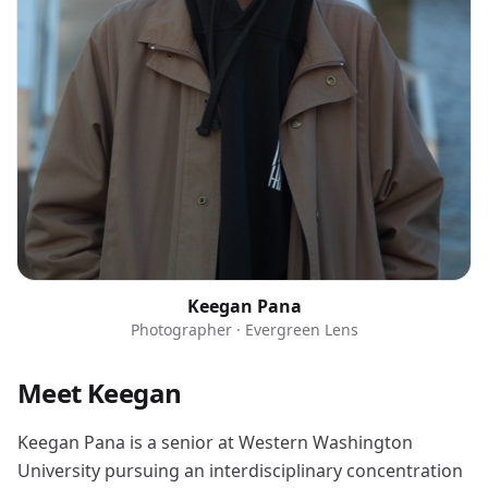
Keegan Pana
Photographer · Evergreen Lens
Meet Keegan
Keegan Pana is a senior at Western Washington
University pursuing an interdisciplinary concentration