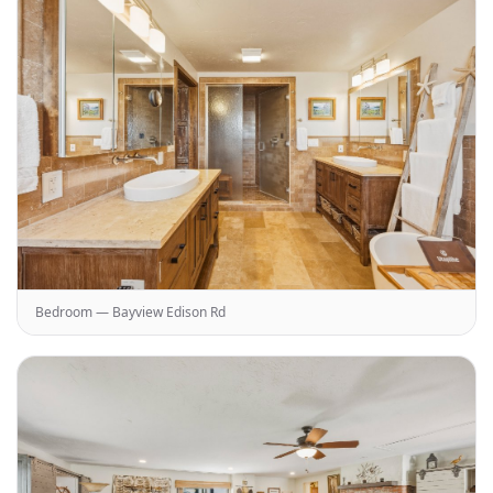
Bedroom — Bayview Edison Rd