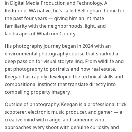
in Digital Media Production and Technology. A
Redmond, WA native, he's called Bellingham home for
the past four years — giving him an intimate
familiarity with the neighborhoods, light, and
landscapes of Whatcom County.
His photography journey began in 2024 with an
environmental photography course that sparked a
deep passion for visual storytelling. From wildlife and
pet photography to portraits and now real estate,
Keegan has rapidly developed the technical skills and
compositional instincts that translate directly into
compelling property imagery.
Outside of photography, Keegan is a professional trick
scooterer, electronic music producer, and gamer — a
creative mind with range, and someone who
approaches every shoot with genuine curiosity and